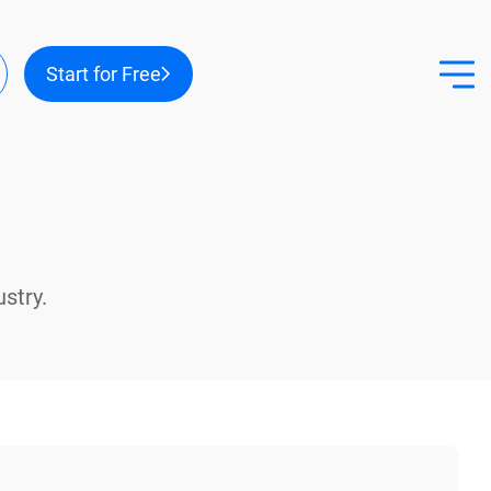
r
Start for Free
ount
nu
stry.