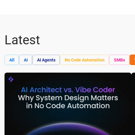
Latest
All
AI
AI Agents
No Code Automation
SMBs
A