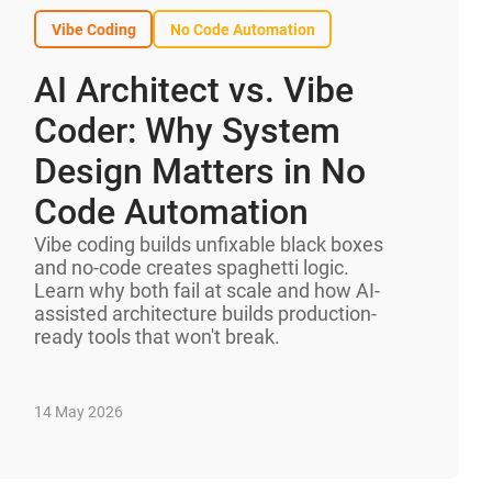
Vibe Coding
No Code Automation
AI Architect vs. Vibe
Coder: Why System
Design Matters in No
Code Automation
Vibe coding builds unfixable black boxes
and no-code creates spaghetti logic.
Learn why both fail at scale and how AI-
assisted architecture builds production-
ready tools that won't break.
14 May 2026
AI