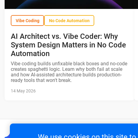
Vibe Coding
No Code Automation
AI Architect vs. Vibe Coder: Why
System Design Matters in No Code
Automation
Vibe coding builds unfixable black boxes and no-code
creates spaghetti logic. Learn why both fail at scale
and how AI-assisted architecture builds production-
ready tools that won't break.
14 May 2026
We use cookies on this site t