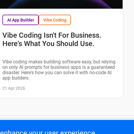
AI App Builder
Vibe Coding
Vibe Coding Isn't For Business.
Here's What You Should Use.
Vibe coding makes building software easy, but relying
on only AI prompts for business apps is a guaranteed
disaster. Here's how you can solve it with no-code AI
app builders.
21 Apr 2026
o enhance your user experience