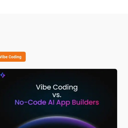
Vibe Coding
I Architect vs. Vibe Coder: Why System Design Matters in No C
Vibe 