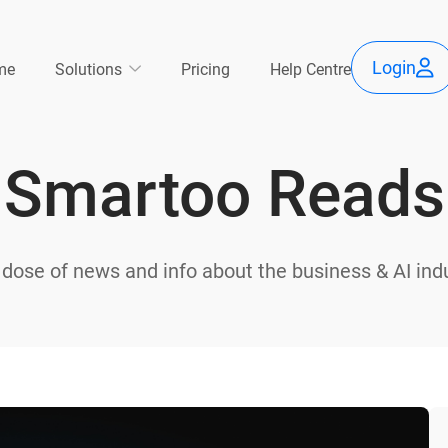
Use
Main
Login
me
Solutions
Pricing
Help Centre
acc
avigation
Smartoo Reads
me
 dose of news and info about the business & AI indu