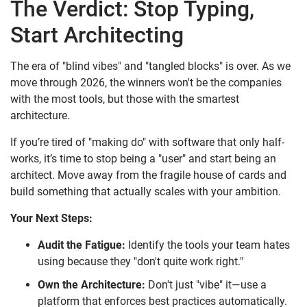
The Verdict: Stop Typing,
Start Architecting
The era of "blind vibes" and "tangled blocks" is over. As we
move through 2026, the winners won't be the companies
with the most tools, but those with the smartest
architecture.
If you’re tired of "making do" with software that only half-
works, it’s time to stop being a "user" and start being an
architect. Move away from the fragile house of cards and
build something that actually scales with your ambition.
Your Next Steps:
Audit the Fatigue:
Identify the tools your team hates
using because they "don't quite work right."
Own the Architecture:
Don't just "vibe" it—use a
platform that enforces best practices automatically.