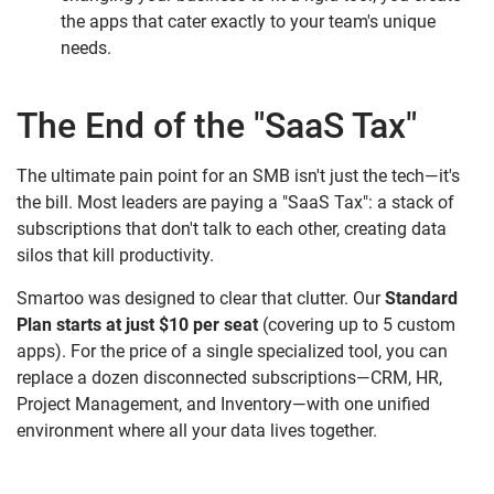
the apps that cater exactly to your team's unique
needs.
The End of the "SaaS Tax"
The ultimate pain point for an SMB isn't just the tech—it's
the bill. Most leaders are paying a "SaaS Tax": a stack of
subscriptions that don't talk to each other, creating data
silos that kill productivity.
Smartoo was designed to clear that clutter. Our
Standard
Plan starts at just $10 per seat
(covering up to 5 custom
apps). For the price of a single specialized tool, you can
replace a dozen disconnected subscriptions—CRM, HR,
Project Management, and Inventory—with one unified
environment where all your data lives together.