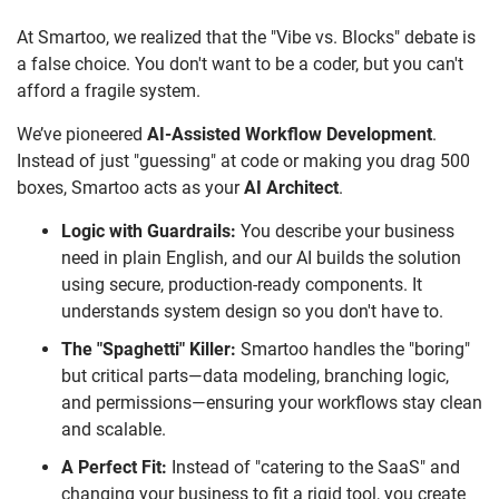
At Smartoo, we realized that the "Vibe vs. Blocks" debate is
a false choice. You don't want to be a coder, but you can't
afford a fragile system.
We’ve pioneered
AI-Assisted Workflow Development
.
Instead of just "guessing" at code or making you drag 500
boxes, Smartoo acts as your
AI Architect
.
Logic with Guardrails:
You describe your business
need in plain English, and our AI builds the solution
using secure, production-ready components. It
understands system design so you don't have to.
The "Spaghetti" Killer:
Smartoo handles the "boring"
but critical parts—data modeling, branching logic,
and permissions—ensuring your workflows stay clean
and scalable.
A Perfect Fit:
Instead of "catering to the SaaS" and
changing your business to fit a rigid tool, you create