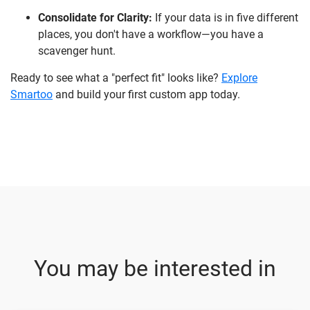
Consolidate for Clarity:
If your data is in five different
places, you don't have a workflow—you have a
scavenger hunt.
Ready to see what a "perfect fit" looks like?
Explore
Smartoo
and build your first custom app today.
You may be interested in