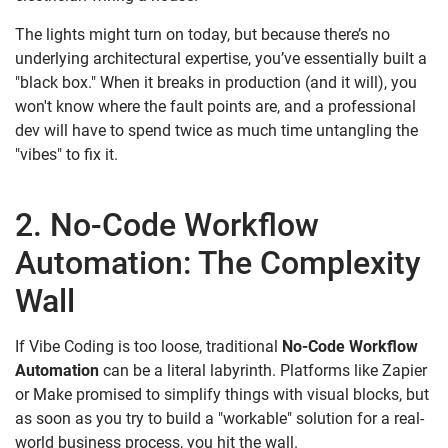
The lights might turn on today, but because there’s no
underlying architectural expertise, you’ve essentially built a
"black box." When it breaks in production (and it will), you
won't know where the fault points are, and a professional
dev will have to spend twice as much time untangling the
"vibes" to fix it.
2. No-Code Workflow
Automation: The Complexity
Wall
If Vibe Coding is too loose, traditional
No-Code Workflow
Automation
can be a literal labyrinth. Platforms like Zapier
or Make promised to simplify things with visual blocks, but
as soon as you try to build a "workable" solution for a real-
world business process, you hit the wall.