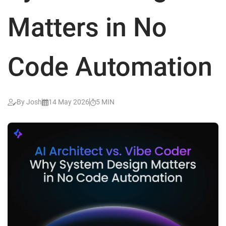
Matters in No
Code Automation
By Josh
14 May 2026
5 MIN