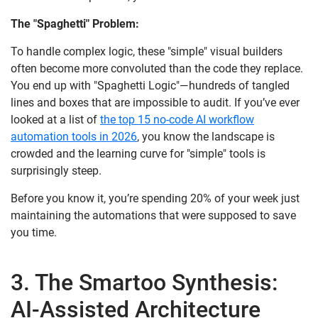
The "Spaghetti" Problem:
To handle complex logic, these "simple" visual builders
often become more convoluted than the code they replace.
You end up with "Spaghetti Logic"—hundreds of tangled
lines and boxes that are impossible to audit. If you’ve ever
looked at a list of
the top 15 no-code AI workflow
automation tools in 2026
, you know the landscape is
crowded and the learning curve for "simple" tools is
surprisingly steep.
Before you know it, you’re spending 20% of your week just
maintaining the automations that were supposed to save
you time.
3. The Smartoo Synthesis:
AI-Assisted Architecture