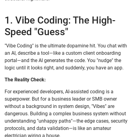
1. Vibe Coding: The High-
Speed "Guess"
"Vibe Coding" is the ultimate dopamine hit. You chat with
an AI, describe a tool—like a custom client onboarding
portal—and the AI generates the code. You "nudge" the
logic until it looks right, and suddenly, you have an app.
The Reality Check:
For experienced developers, AI-assisted coding is a
superpower. But for a business leader or SMB owner
without a background in system design, "Vibes" are
dangerous. Building a complex business system without
understanding "unhappy paths"—the edge cases, security
protocols, and data validation—is like an amateur
electrician wiring a house.