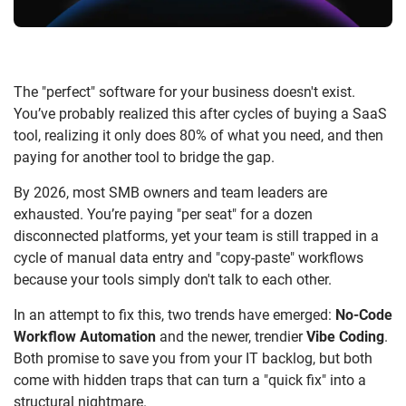
The "perfect" software for your business doesn't exist.
You’ve probably realized this after cycles of buying a SaaS
tool, realizing it only does 80% of what you need, and then
paying for another tool to bridge the gap.
By 2026, most SMB owners and team leaders are
exhausted. You’re paying "per seat" for a dozen
disconnected platforms, yet your team is still trapped in a
cycle of manual data entry and "copy-paste" workflows
because your tools simply don't talk to each other.
In an attempt to fix this, two trends have emerged:
No-Code
Workflow Automation
and the newer, trendier
Vibe Coding
.
Both promise to save you from your IT backlog, but both
come with hidden traps that can turn a "quick fix" into a
structural nightmare.