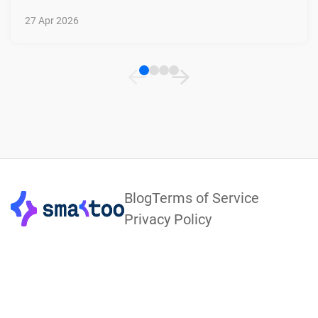
27 Apr 2026
Footer
Blog
Terms of Service
Privacy Policy