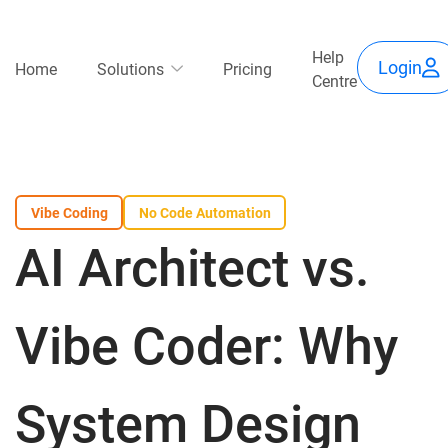
Skip
Use
to
Main
Help
main
Login
Home
Solutions
Pricing
Centre
content
acc
navigation
me
Vibe Coding
No Code Automation
AI Architect vs.
Vibe Coder: Why
System Design